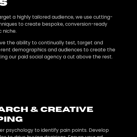
s
rget a highly tailored audience, we use cutting-
hniques to create bespoke, conversion-ready
c niche.
ve the ability to continually test, target and
fferent demographics and audiences to create the
ing our paid social agency a cut above the rest.
arch & Creative
ing
 psychology to identify pain points. Develop