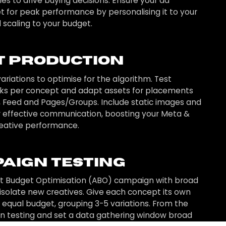
es to drive buying decisions. Ensure your ad
set for peak performance by personalising it to your
 scaling to your budget.
t Production
ariations to optimise for the algorithm. Test
oks per concept and adapt assets for placements
, Feed and Pages/Groups. Include static images and
r effective communication, boosting your Meta &
eative performance.
aign Testing
et Budget Optimisation (ABO) campaign with broad
 isolate new creatives. Give each concept its own
n equal budget, grouping 3-5 variations. From the
un testing and set a data gathering window broad