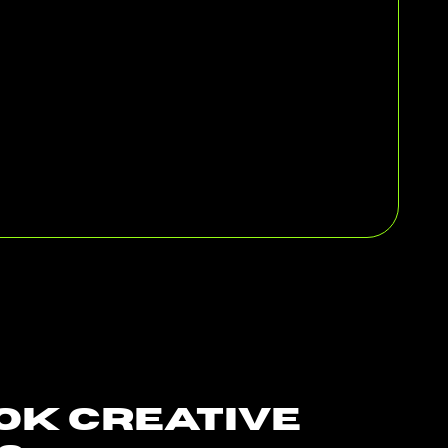
ok Creative