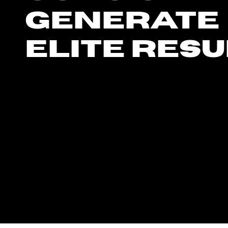
generate
elite resu