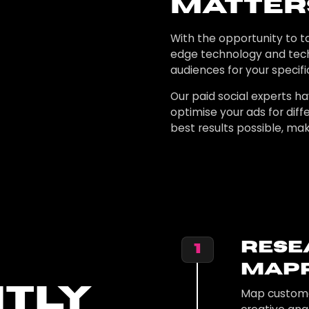
Matter
With the opportunity to ta
edge technology and tec
audiences for your specifi
Our paid social experts ha
optimise your ads for di
best results possible, mak
Rese
1
Mapp
ntly
Map customer