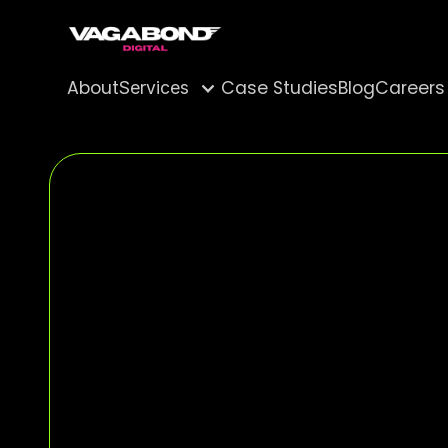
About
Case Studies
Blog
Careers
Services