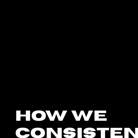
how we
consiste