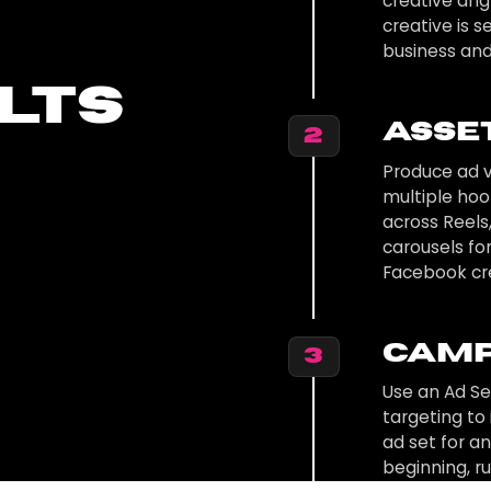
creative angl
creative is 
business and
lts
Asse
2
Produce ad v
multiple ho
across Reels
carousels fo
Facebook cr
Camp
3
Use an Ad S
targeting to
ad set for a
beginning, r