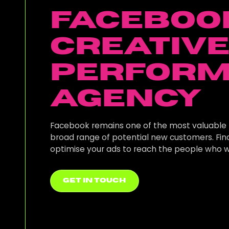
Faceboo
Creativ
Perfor
Agency
Facebook remains one of the most valuable 
broad range of potential new customers. Fi
optimise your ads to reach the people who w
get in touch