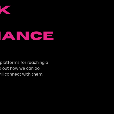
k
e
mance
platforms for reaching a
nd out how we can do
ill connect with them.