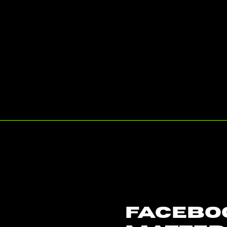
Facebo