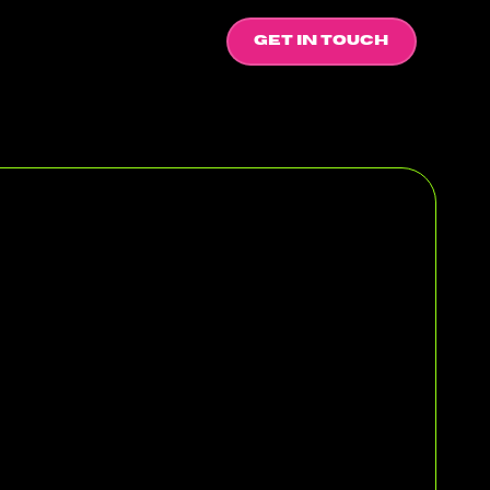
GET IN TOUCH