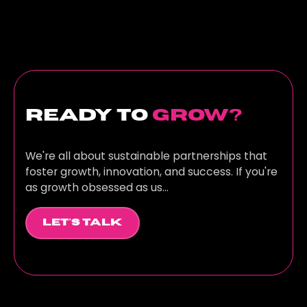
ready to
grow?
We're all about sustainable partnerships that
foster growth, innovation, and success. If you're
as growth obsessed as us...
Let's Talk