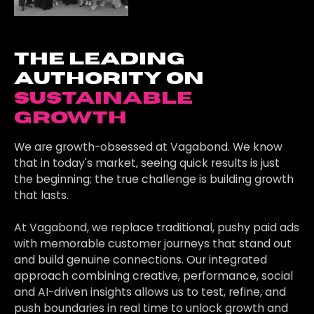
the leading
authority on
sustainable
growth
We are growth-obsessed at Vagabond. We know
that in today's market, seeing quick results is just
the beginning; the true challenge is building growth
that lasts.
At Vagabond, we replace traditional, pushy paid ads
with memorable customer journeys that stand out
and build genuine connections. Our integrated
approach combining creative, performance, social
and AI-driven insights allows us to test, refine, and
push boundaries in real time to unlock growth and