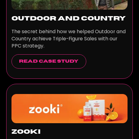
Outdoor and Country
The secret behind how we helped Outdoor and
Country achieve Triple-Figure Sales with our
PPC strategy.
read case study
Zooki