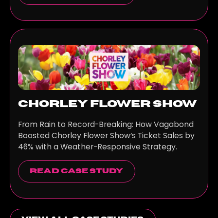
Chorley Flower Show
From Rain to Record-Breaking: How Vagabond
Boosted Chorley Flower Show’s Ticket Sales by
46% with a Weather-Responsive Strategy.
read case study