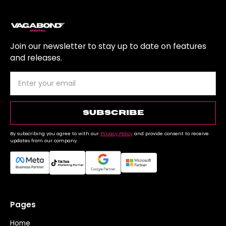
Join our newsletter to stay up to date on features
and releases.
By subscribing you agree to with our
Privacy Policy
and provide consent to receive
updates from our company.
Pages
Home