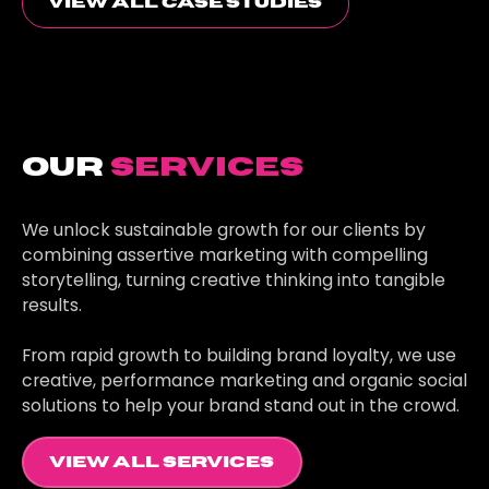
view all case studies
Our
Services
We unlock sustainable growth for our clients by
combining assertive marketing with compelling
storytelling, turning creative thinking into tangible
results.
From rapid growth to building brand loyalty, we use
creative, performance marketing and organic social
solutions to help your brand stand out in the crowd.
view all services