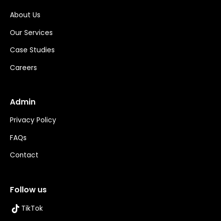
About Us
Our Services
Case Studies
Careers
Admin
Privacy Policy
FAQs
Contact
Follow us
TikTok