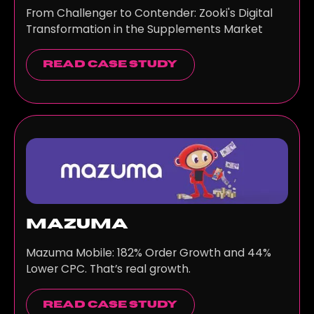
From Challenger to Contender: Zooki's Digital
Transformation in the Supplements Market
read case study
Mazuma
Mazuma Mobile: 182% Order Growth and 44%
Lower CPC. That’s real growth.
read case study