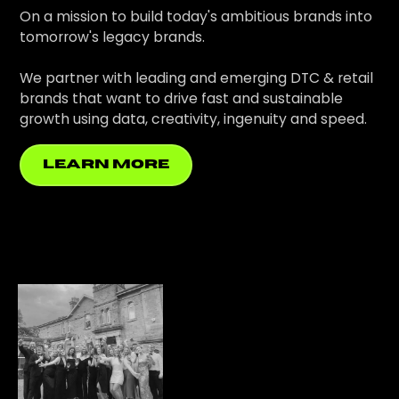
On a mission to build today's ambitious brands into
tomorrow's legacy brands.
We partner with leading and emerging DTC & retail
brands that want to drive fast and sustainable
growth using data, creativity, ingenuity and speed.
learn more