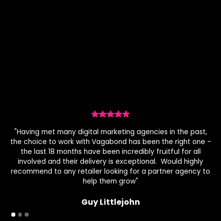
genuinely align with your brand values. By matching
the right creators through data-driven insights, we
build connections that genuinely influence.
"Having met many digital marketing agencies in the past,
the choice to work with Vagabond has been the right one -
the last 18 months have been incredibly fruitful for all
c
involved and their delivery is exceptional. Would highly
ov
recommend to any retailer looking for a partner agency to
help them grow"
Guy Littlejohn