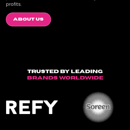
profits.
About Us
Trusted by leading
brands worldwide