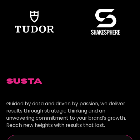
Sustainable
Growth
Guided by data and driven by passion, we deliver
results through strategic thinking and an
unwavering commitment to your brand’s growth.
Reach new heights with results that last.