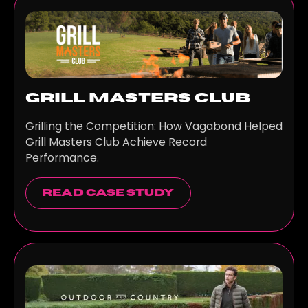
Grill Masters Club
Grilling the Competition: How Vagabond Helped
Grill Masters Club Achieve Record
Performance.
read case study