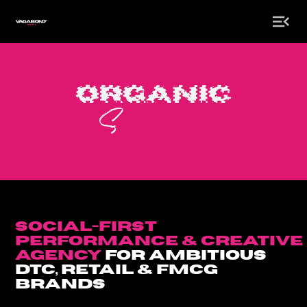
social-first
Performance & creative
agency
for Ambitious
DTC, retail & Fmcg
Brands